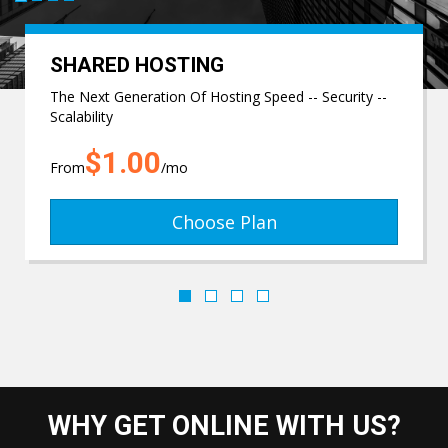
SHARED HOSTING
The Next Generation Of Hosting Speed -- Security --
Scalability
$1.00
From
/mo
Choose Plan
WHY GET ONLINE WITH US?