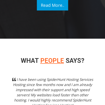
Read More..
WHAT
PEOPLE
SAYS?
Previous
Next
I have been using SpiderHunt Hosting Services
Hosting since few months now and I am already
impressed with their support and high speed
servers! My websites load faster than other
hosting. I would highly recommend SpiderHunt