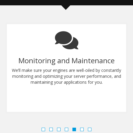
Monitoring and Maintenance
We’ll make sure your engines are well-oiled by constantly
monitoring and optimizing your server performance, and
maintaining your applications for you.