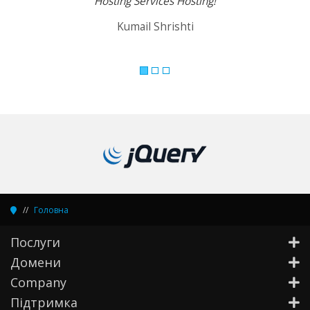
Hosting Services Hosting!
Kumail Shrishti
Головна
Послуги
Домени
Company
Підтримка