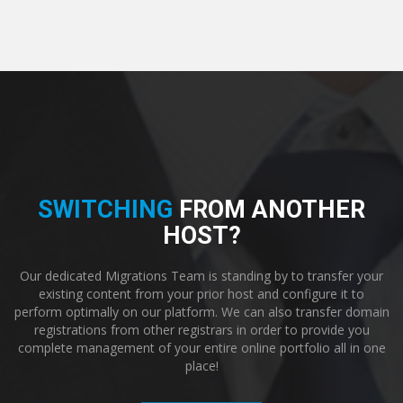
SWITCHING
FROM ANOTHER
HOST?
Our dedicated Migrations Team is standing by to transfer your
existing content from your prior host and configure it to
perform optimally on our platform. We can also transfer domain
registrations from other registrars in order to provide you
complete management of your entire online portfolio all in one
place!