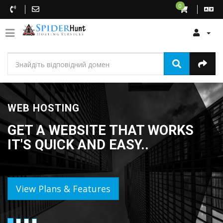
0
WEB HOSTING
GET A WEBSITE THAT WORKS
IT'S QUICK AND EASY..
View Plans & Features