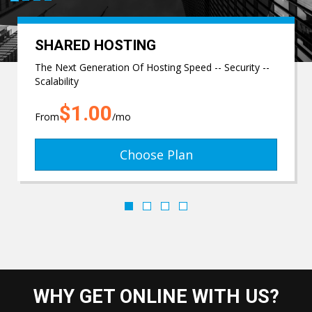
SHARED HOSTING
The Next Generation Of Hosting Speed -- Security --
Scalability
$1.00
From
/mo
Choose Plan
WHY GET ONLINE WITH US?