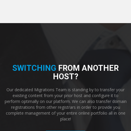
SWITCHING
FROM ANOTHER
HOST?
Our dedicated Migrations Team is standing by to transfer your
existing content from your prior host and configure it to
perform optimally on our platform. We can also transfer domain
registrations from other registrars in order to provide you
complete management of your entire online portfolio all in one
place!