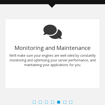
Monitoring and Maintenance
We’ll make sure your engines are well-oiled by constantly
monitoring and optimizing your server performance, and
maintaining your applications for you.