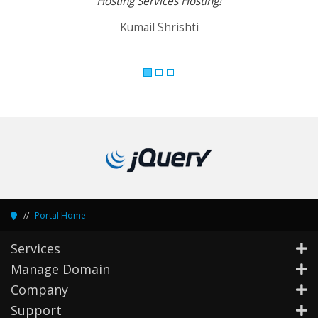
Hosting Services Hosting!
Kumail Shrishti
Portal Home
Services
Manage Domain
Company
Support