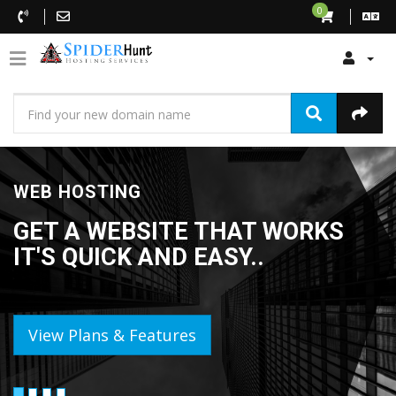
0
WEB HOSTING
GET A WEBSITE THAT WORKS
IT'S QUICK AND EASY..
View Plans & Features