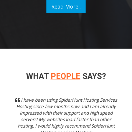
Read More..
WHAT
PEOPLE
SAYS?
Previous
Next
I have been using SpiderHunt Hosting Services
Hosting since few months now and I am already
impressed with their support and high speed
servers! My websites load faster than other
hosting. I would highly recommend SpiderHunt