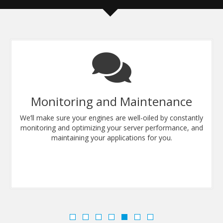
Monitoring and Maintenance
We’ll make sure your engines are well-oiled by constantly
monitoring and optimizing your server performance, and
maintaining your applications for you.