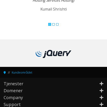
Hosting Services Hosting!
Kumail Shrishti
Kundeområdet
Tjenester
Domener
Company
Support