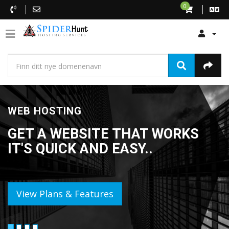
0
WEB HOSTING
GET A WEBSITE THAT WORKS
IT'S QUICK AND EASY..
View Plans & Features