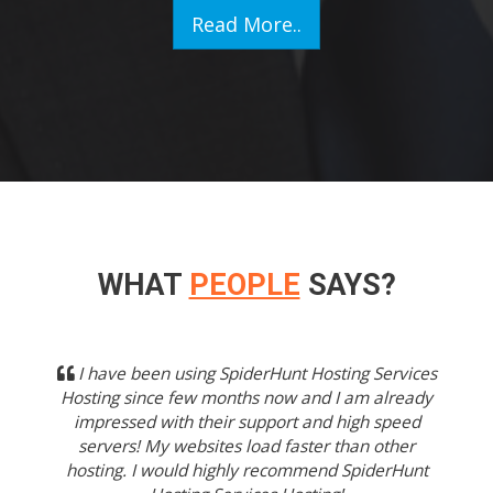
Read More..
WHAT
PEOPLE
SAYS?
Previous
Next
I have been using SpiderHunt Hosting Services
Hosting since few months now and I am already
impressed with their support and high speed
servers! My websites load faster than other
hosting. I would highly recommend SpiderHunt