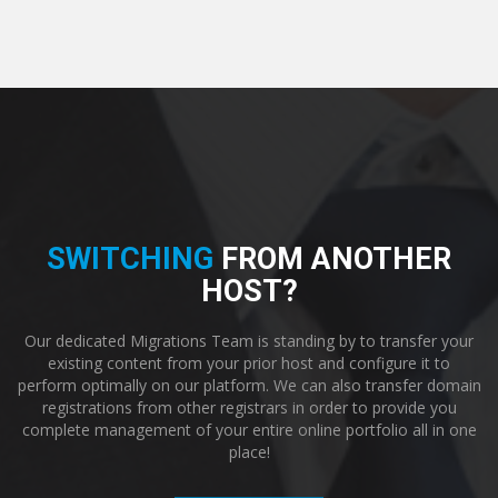
SWITCHING
FROM ANOTHER
HOST?
Our dedicated Migrations Team is standing by to transfer your
existing content from your prior host and configure it to
perform optimally on our platform. We can also transfer domain
registrations from other registrars in order to provide you
complete management of your entire online portfolio all in one
place!