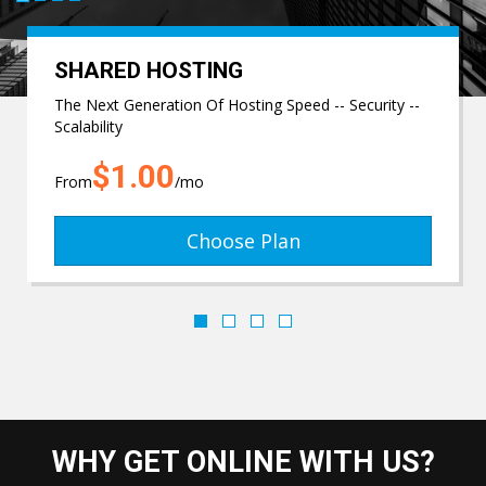
SHARED HOSTING
The Next Generation Of Hosting Speed -- Security --
Scalability
$1.00
From
/mo
Choose Plan
WHY GET ONLINE WITH US?