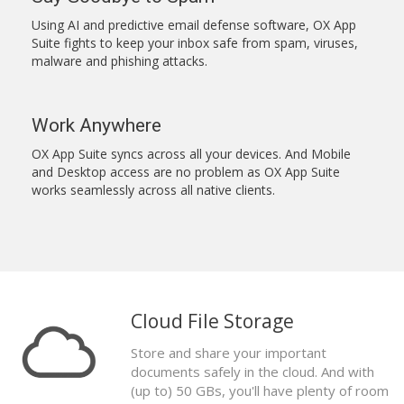
Using AI and predictive email defense software, OX App
Suite fights to keep your inbox safe from spam, viruses,
malware and phishing attacks.
Work Anywhere
OX App Suite syncs across all your devices. And Mobile
and Desktop access are no problem as OX App Suite
works seamlessly across all native clients.
Cloud File Storage
Store and share your important
documents safely in the cloud. And with
(up to) 50 GBs, you'll have plenty of room