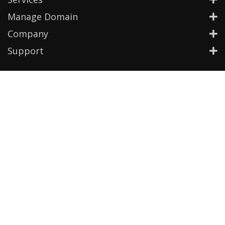
Manage Domain
Company
Support