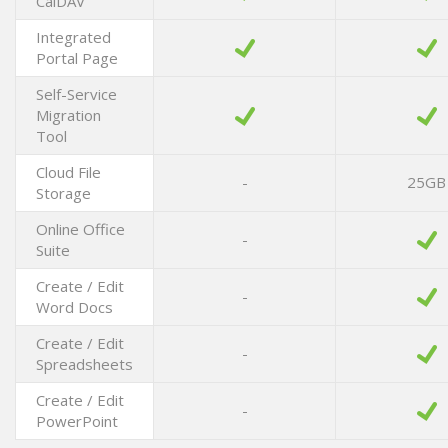
CalDAV
Integrated
Portal Page
Self-Service
Migration
Tool
Cloud File
-
25GB
Storage
Online Office
-
Suite
Create / Edit
-
Word Docs
Create / Edit
-
Spreadsheets
Create / Edit
-
PowerPoint