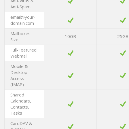
Anti-Virus &
Anti-Spam
email@your-
domain.com
Mailboxes
10GB
25GB
Size
Full-Featured
Webmail
Mobile &
Desktop
Access
(IMAP)
Shared
Calendars,
Contacts,
Tasks
CardDAV &