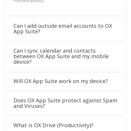
Presentations).
Can I add outside email accounts to OX
App Suite?
Can I sync calendar and contacts
between OX App Suite and my mobile
device?
Will OX App Suite work on my device?
Does OX App Suite protect against Spam
and Viruses?
What is OX Drive (Productivity)?