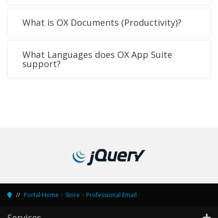
What is OX Documents (Productivity)?
What Languages does OX App Suite
support?
Portal Home
>
Store
>
Professional Email
Services