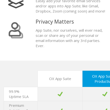
Easily add your favorite email services
and/or apps into App Suite; like Gmail,
Dropbox, Zoom (coming soon) and more!
Privacy Matters
App Suite, nor ourselves, will ever read,
scan or share any of your personal or
email information with any 3rd parties.
Ever.
OX App Su
OX App Suite
Productiv
99.9%
Uptime SLA
Premium