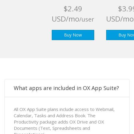
$2.49
$3.9
USD/mo
USD/mo
/user
Buy Now
Buy No
What apps are included in OX App Suite?
All OX App Suite plans include access to Webmail,
Calendar, Tasks and Address Book. The
Productivity package adds OX Drive and OX
Documents (Text, Spreadsheets and