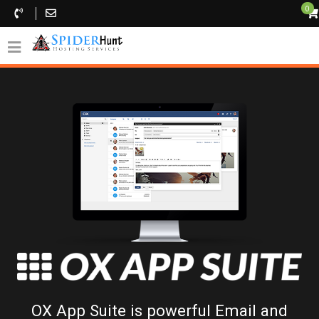
0
OX App Suite is powerful Email and