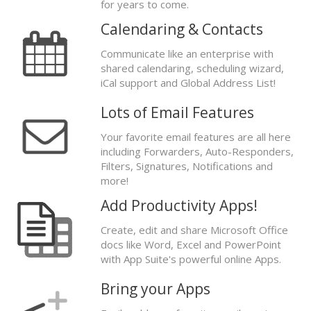
for years to come.
Calendaring & Contacts
Communicate like an enterprise with
shared calendaring, scheduling wizard,
iCal support and Global Address List!
Lots of Email Features
Your favorite email features are all here
including Forwarders, Auto-Responders,
Filters, Signatures, Notifications and
more!
Add Productivity Apps!
Create, edit and share Microsoft Office
docs like Word, Excel and PowerPoint
with App Suite's powerful online Apps.
Bring your Apps