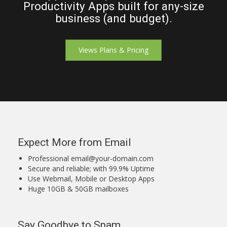
Productivity Apps built for any-size
business (and budget).
Views Plans & Pricing
Expect More from Email
Professional
email@your-domain.com
Secure and reliable; with 99.9% Uptime
Use Webmail, Mobile or Desktop Apps
Huge 10GB & 50GB mailboxes
Say Goodbye to Spam